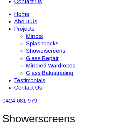
Contact Us
Home
About Us
Projects
Mirrors
Splashbacks
Showerscreens
Glass Repair
Mirrored Wardrobes
Glass Balustrading
Testimonials
Contact Us
0424 081 979
Showerscreens