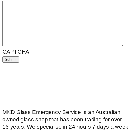
CAPTCHA
MKD Glass Emergency Service is an Australian
owned glass shop that has been trading for over
16 years. We specialise in 24 hours 7 days a week