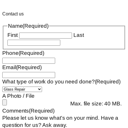
Contact us
Name
(Required)
First
Last
Phone
(Required)
Email
(Required)
What type of work do you need done?
(Required)
A Photo / File
Max. file size: 40 MB.
Comments
(Required)
Please let us know what's on your mind. Have a
question for us? Ask away.