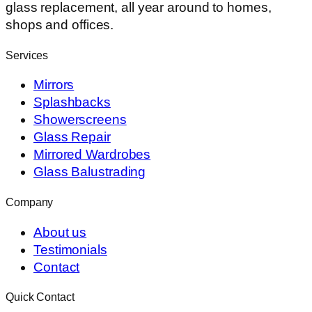
glass replacement, all year around to homes,
shops and offices.
Services
Mirrors
Splashbacks
Showerscreens
Glass Repair
Mirrored Wardrobes
Glass Balustrading
Company
About us
Testimonials
Contact
Quick Contact