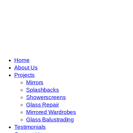
Skip
to
content
Home
About Us
Projects
Mirrors
Splashbacks
Showerscreens
Glass Repair
Mirrored Wardrobes
Glass Balustrading
Testimonials